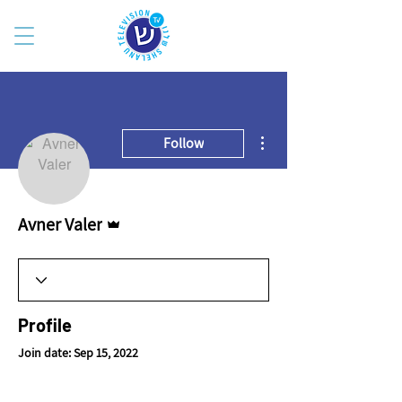
More actions
Follow
Admin
Avner Valer
Profile
Join date: Sep 15, 2022