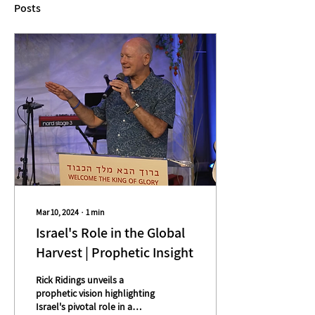
Posts
Mar 10, 2024
∙
1
min
Israel's Role in the Global
Harvest | Prophetic Insight
Rick Ridings unveils a
prophetic vision highlighting
Israel's pivotal role in a