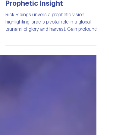
Global Harvest |
Prophetic Insight
Rick Ridings unveils a prophetic vision
highlighting Israel's pivotal role in a global
tsunami of glory and harvest. Gain profound
insights into recent events and the urgent call
to intercede for Israel's protection and peace.