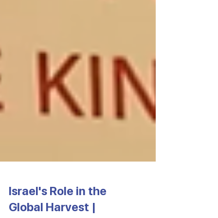
Israel's Role in the