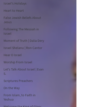
Israel's Holidays
Heart to Heart
False Jewish Beliefs About
Jesus
Following The Messiah in
Israel
Moment of Truth | Dalia Dery
Israel Shelanu | Ron Cantor
Hear O Israel
Worship From Israel
Let's Talk About Israel | Evan
S.
Scriptures Preachers
On the Way
From Islam, to Faith in
Yeshua
Welcome the King of Glory