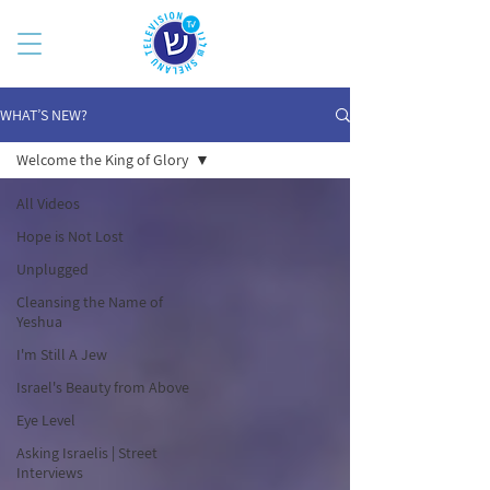
WHAT’S NEW?
Welcome the King of Glory
All Videos
Hope is Not Lost
Unplugged
Cleansing the Name of
Yeshua
I'm Still A Jew
Israel's Beauty from Above
Eye Level
Asking Israelis | Street
Interviews