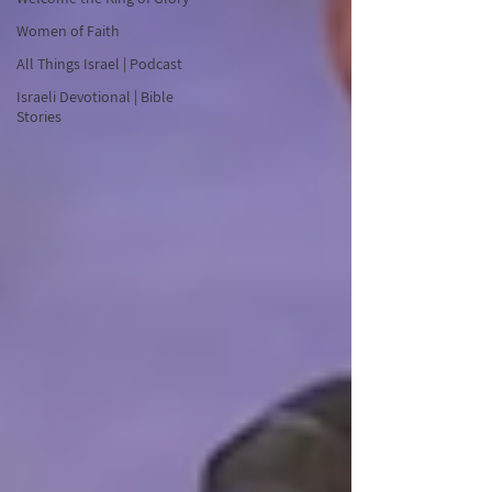
Women of Faith
All Things Israel | Podcast
Israeli Devotional | Bible
Stories