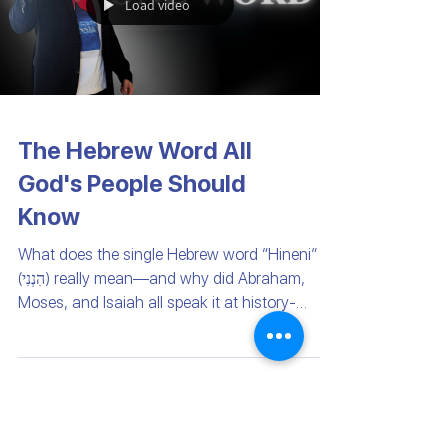
Load video
The Hebrew Word All
God's People Should
Know
What does the single Hebrew word “Hineni”
(הִנְנִי) really mean—and why did Abraham,
Moses, and Isaiah all speak it at history-
changing...