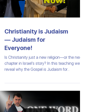
Christianity is Judaism
— Judaism for
Everyone!
Is Christianity just a new religion—or the next
chapter in Israel’s story? In this teaching we
reveal why the Gospel is Judaism for...