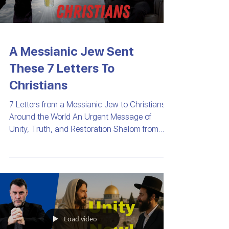
A Messianic Jew Sent
These 7 Letters To
Christians
7 Letters from a Messianic Jew to Christians
Around the World An Urgent Message of
Unity, Truth, and Restoration Shalom from
Israel—the...
Load video