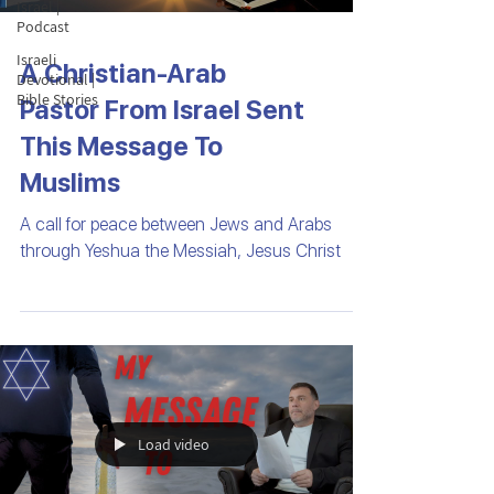
Israel |
Podcast
Israeli
A Christian-Arab
Devotional |
Bible Stories
Pastor From Israel Sent
This Message To
Muslims
A call for peace between Jews and Arabs
through Yeshua the Messiah, Jesus Christ
Load video