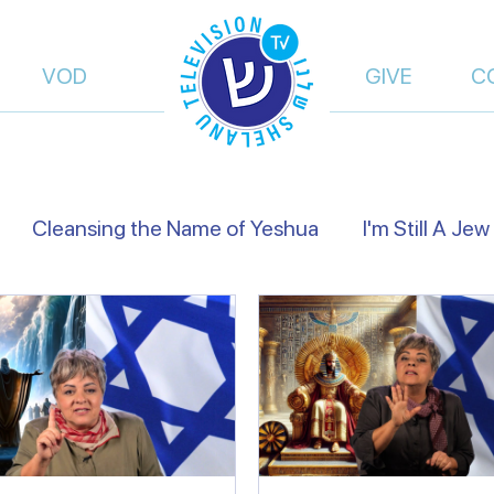
VOD
GIVE
C
Cleansing the Name of Yeshua
I'm Still A Jew
views
Israel's Holidays
Heart to Heart
Fals
of Truth | Dalia Dery
Israel Shelanu | Ron Cantor
res Preachers
On the Way
From Islam, to Fait