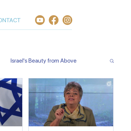
ONTACT
Israel's Beauty from Above
e Jewish Beliefs About Jesus
Hear O Israel
Worship From Israel
h in Yeshua
Welcome the King of Glory