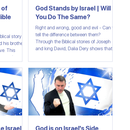
 of
God Stands by Israel | Will
ible
You Do The Same?
Right and wrong, good and evil - Can we
tell the difference between them?
lical story of
Through the Biblical stories of Joseph
nd his brothers
and king David, Dalia Dery shows that
This
God has never reneged on His original
e experienced
plan to support the Jewish people, the
 mind-
people of Israel in good and in bad. But will
en key events
the nations of the world do the same?
 in Yeshua's
tence, while
rm in this
 Jews,
 follows the
e Israel
God is on Israel's Side,