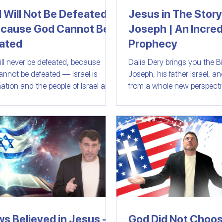
l Will Not Be Defeated
Jesus in The Story
cause God Cannot Be
Joseph | An Incred
ast
Israeli Devotional | Bible Stories
ated
Prophecy
will never be defeated, because
Dalia Dery brings you the Bib
cannot be defeated — Israel is
Joseph, his father Israel, a
ation and the people of Israel are
from a whole new perspective. 
ple. History shows that those who
personal revelation that sh
r against Israel are destined to
reveals some profound and
d be gone.
boggling similarities betwe
in Biblical Joseph's life and
(Jesus's) extraordinary exis
He walked in His Physical fo
world. An extraordinary Biblical message
that should be watched by
Christians and anyone who
footstep
ws Believed in Jesus -
God Did Not Choos