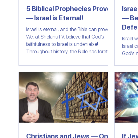
5 Biblical Prophecies Prove
Israe
— Israel is Eternal!
— Be
Women of Faith
All Things Israel | Podc
Defe
Israel is eternal, and the Bible can prove it!
We, at ShelanuTV, believe that God’s
Israel 
faithfulness to Israel is undeniable!
Israel 
Throughout history, the Bible has foretold
God's n
the preservation, restoration, and destiny
His peo
of the Jewish people. In this video, we
wage wa
explore five major prophecies that have
fail an
already been fulfilled, proving that God’s
word is unshakable and eternal.
Christians and Jews — One
If Je