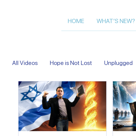
HOME
WHAT’S NEW?
All Videos
Hope is Not Lost
Unplugged
Eye Level
Asking Israelis | Street Inter
Following The Messiah in Israel
Moment 
Let's Talk About Israel | Evan S.
Scriptu