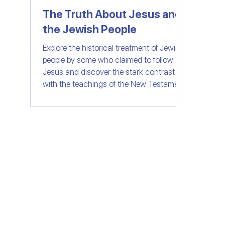
The Truth About Jesus and
the Jewish People
Women of Faith
All Things Israel | Podc
Explore the historical treatment of Jewish
people by some who claimed to follow
Jesus and discover the stark contrast
with the teachings of the New Testament.
Join us as we delve into the importance
of love, compassion, and understanding
in the context of faith. Let's separate fact
from fiction and embrace the message of
unity and love that Jesus truly stood for.
© SHELANUTV.C