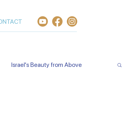
ONTACT
Israel's Beauty from Above
e Jewish Beliefs About Jesus
Hear O Israel
Worship From Israel
h in Yeshua
Welcome the King of Glory