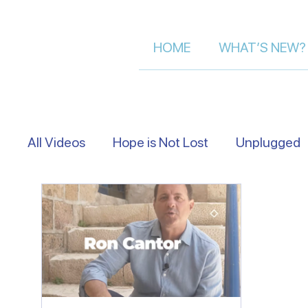
HOME
WHAT’S NEW?
All Videos
Hope is Not Lost
Unplugged
Eye Level
Asking Israelis | Street Inter
Following The Messiah in Israel
Moment 
Let's Talk About Israel | Evan S.
Scriptu