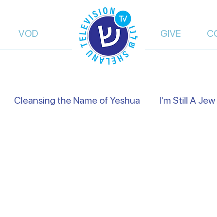
VOD
GIVE
C
Cleansing the Name of Yeshua
I'm Still A Jew
views
Israel's Holidays
Heart to Heart
Fals
of Truth | Dalia Dery
Israel Shelanu | Ron Cantor
res Preachers
On the Way
From Islam, to Fait