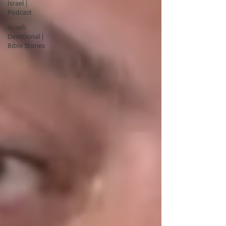
Israel |
Podcast
Israeli
Devotional |
Bible Stories