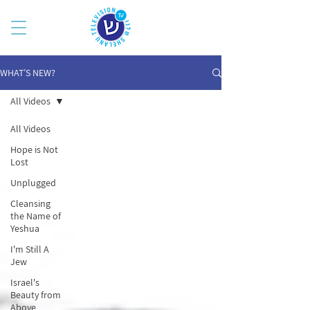
WHAT’S NEW?
All Videos
All Videos
Hope is Not
Lost
Unplugged
Cleansing
the Name of
Yeshua
I'm Still A
Jew
Israel's
Beauty from
Above