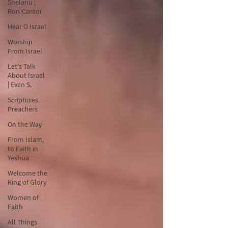
Shelanu |
Ron Cantor
Hear O Israel
Worship
From Israel
Let's Talk
About Israel
| Evan S.
Scriptures
Preachers
On the Way
From Islam,
to Faith in
Yeshua
Welcome the
King of Glory
Women of
Faith
All Things