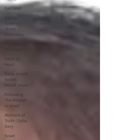
Eye Level
Asking
Israelis |
Street
Interviews
Israel's
Holidays
Heart to
Heart
False Jewish
Beliefs
About Jesus
Following
The Messiah
in Israel
Moment of
Truth | Dalia
Dery
Israel