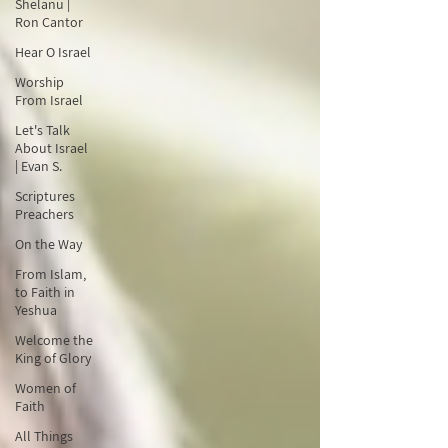
Shelanu |
Ron Cantor
Hear O Israel
Worship
From Israel
Let's Talk
About Israel
| Evan S.
Scriptures
Preachers
On the Way
From Islam,
to Faith in
Yeshua
Welcome the
King of Glory
Women of
Faith
All Things