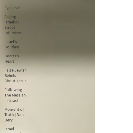
Eye Level
Asking
Israelis |
Street
Interviews
Israel's
Holidays
Heart to
Heart
False Jewish
Beliefs
About Jesus
Following
The Messiah
in Israel
Moment of
Truth | Dalia
Dery
Israel