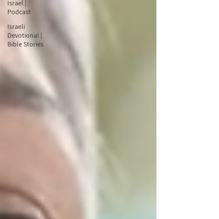
Israel |
Podcast
Israeli
Devotional |
Bible Stories