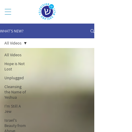
WHAT’S NEW?
All Videos
All Videos
Hope is Not
Lost
Unplugged
Cleansing
the Name of
Yeshua
I'm Still A
Jew
Israel's
Beauty from
Above