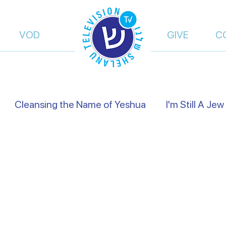
VOD
GIVE
C
Cleansing the Name of Yeshua
I'm Still A Jew
views
Israel's Holidays
Heart to Heart
Fals
of Truth | Dalia Dery
Israel Shelanu | Ron Cantor
res Preachers
On the Way
From Islam, to Fait