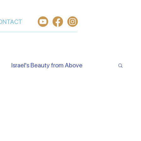
ONTACT
Israel's Beauty from Above
e Jewish Beliefs About Jesus
Hear O Israel
Worship From Israel
h in Yeshua
Welcome the King of Glory