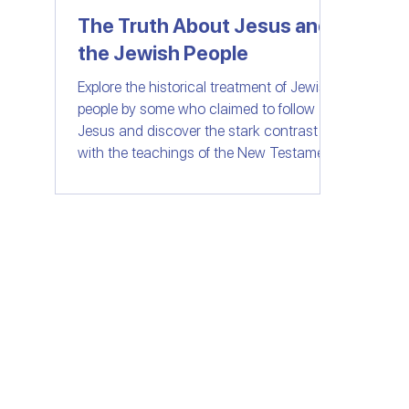
The Truth About Jesus and
the Jewish People
Women of Faith
All Things Israel | Podc
Explore the historical treatment of Jewish
people by some who claimed to follow
Jesus and discover the stark contrast
with the teachings of the New Testament.
Join us as we delve into the importance
of love, compassion, and understanding
in the context of faith. Let's separate fact
from fiction and embrace the message of
unity and love that Jesus truly stood for.
© SHELANUTV.C