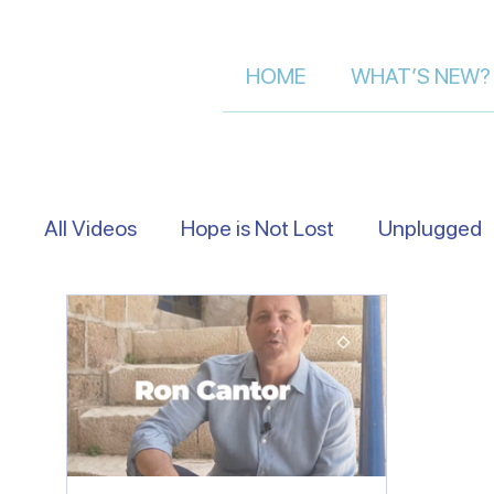
HOME
WHAT’S NEW?
All Videos
Hope is Not Lost
Unplugged
Eye Level
Asking Israelis | Street Inter
Following The Messiah in Israel
Moment 
Let's Talk About Israel | Evan S.
Scriptu