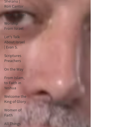
Shelanu |
Ron Cantor
Hear O Israel
Worship
From Israel
Let's Talk
About Israel
| Evan S.
Scriptures
Preachers
On the Way
From Islam,
to Faith in
Yeshua
Welcome the
King of Glory
Women of
Faith
All Things