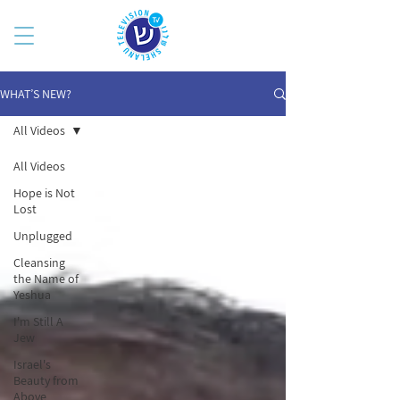
WHAT’S NEW?
All Videos
All Videos
Hope is Not
Lost
Unplugged
Cleansing
the Name of
Yeshua
I'm Still A
Jew
Israel's
Beauty from
Above