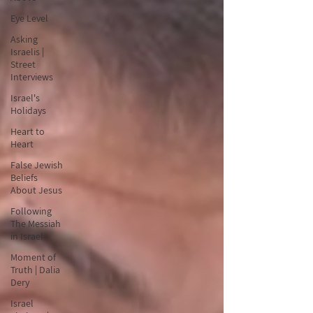
Eye Level
Asking
Israelis |
Street
Interviews
Israel's
Holidays
Heart to
Heart
False Jewish
Beliefs
About Jesus
Following
The Messiah
in Israel
Moment of
Truth | Dalia
Dery
Israel