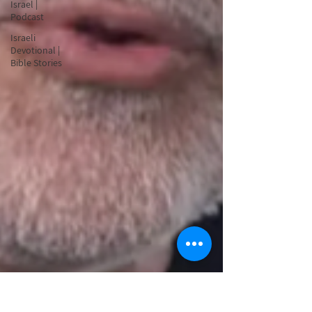
Israel |
Podcast
Israeli
Devotional |
Bible Stories