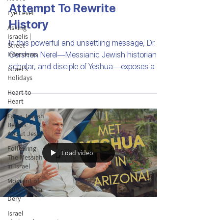
Attempt To Rewrite
Eye Level
History
Asking
Israelis |
In this powerful and unsettling message, Dr.
Street
Interviews
Gershon Nerel—Messianic Jewish historian,
scholar, and disciple of Yeshua—exposes a
Israel's
Holidays
troubling phenomenon found in many
Christian Bibles around the world: the use of
Heart to
Heart
falsified biblical maps.
False Jewish
Beliefs
About Jesus
Following
Load video
The Messiah
in Israel
Moment of
Truth | Dalia
Dery
Israel