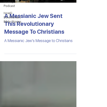
Israel |
Podcast
Israeli
A Messianic Jew Sent
Devotional |
Bible Stories
This Revolutionary
Message To Christians
A Messianic Jew's Message to Christians