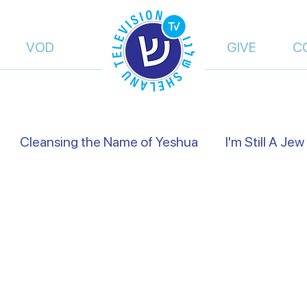
VOD
GIVE
C
Cleansing the Name of Yeshua
I'm Still A Jew
views
Israel's Holidays
Heart to Heart
Fals
of Truth | Dalia Dery
Israel Shelanu | Ron Cantor
res Preachers
On the Way
From Islam, to Fait