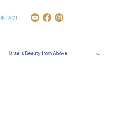
ONTACT
Israel's Beauty from Above
e Jewish Beliefs About Jesus
Hear O Israel
Worship From Israel
h in Yeshua
Welcome the King of Glory