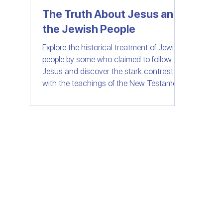
The Truth About Jesus and
the Jewish People
Women of Faith
All Things Israel | Podc
Explore the historical treatment of Jewish
people by some who claimed to follow
Jesus and discover the stark contrast
with the teachings of the New Testament.
Join us as we delve into the importance
of love, compassion, and understanding
in the context of faith. Let's separate fact
from fiction and embrace the message of
unity and love that Jesus truly stood for.
© SHELANUTV.C