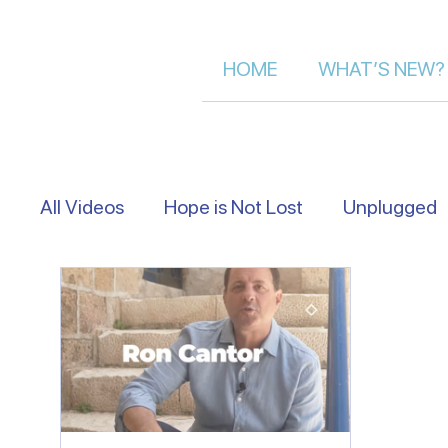
HOME
WHAT’S NEW?
All Videos
Hope is Not Lost
Unplugged
Eye Level
Asking Israelis | Street Inter
Following The Messiah in Israel
Moment 
Let's Talk About Israel | Evan S.
Scriptu