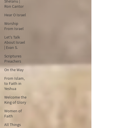
Shelanu |
Ron Cantor
Hear O Israel
Worship
From Israel
Let's Talk
About Israel
| Evan S.
Scriptures
Preachers
On the Way
From Islam,
to Faith in
Yeshua
Welcome the
King of Glory
Women of
Faith
All Things