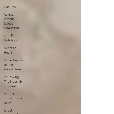
Eye Level
Asking
Israelis |
Street
Interviews
Israel's
Holidays
Heart to
Heart
False Jewish
Beliefs
About Jesus
Following
The Messiah
in Israel
Moment of
Truth | Dalia
Dery
Israel