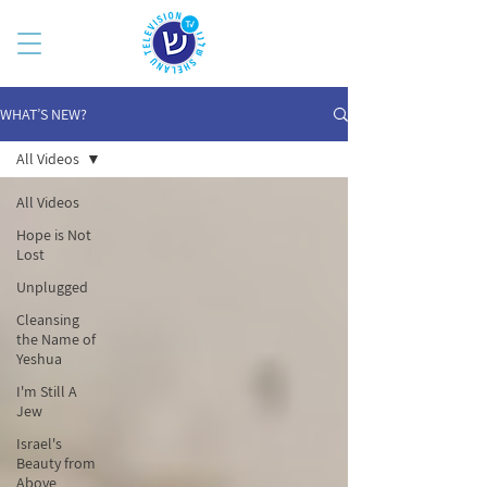
WHAT’S NEW?
All Videos
All Videos
Hope is Not
Lost
Unplugged
Cleansing
the Name of
Yeshua
I'm Still A
Jew
Israel's
Beauty from
Above