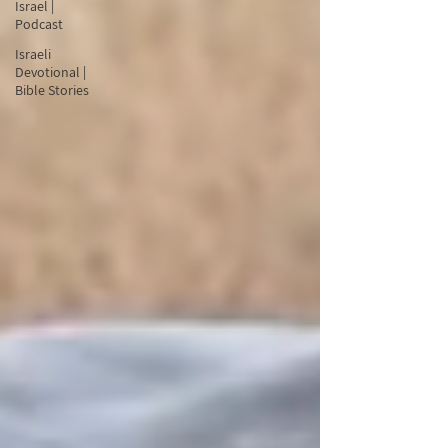
Israel |
Podcast
Israeli
Devotional |
Bible Stories