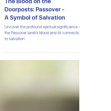
The Blood on the
Doorposts: Passover -
A Symbol of Salvation
Uncover the profound spiritual significance of
the Passover lamb's blood and its connection
to salvation.