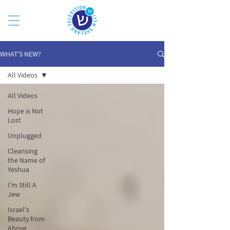
WHAT’S NEW?
All Videos
All Videos
Hope is Not
Lost
Unplugged
Cleansing
the Name of
Yeshua
I'm Still A
Jew
Israel's
Beauty from
Above