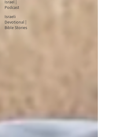
Israel |
Podcast
Israeli
Devotional |
Bible Stories