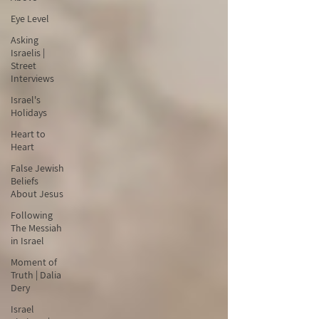
Eye Level
Asking
Israelis |
Street
Interviews
Israel's
Holidays
Heart to
Heart
False Jewish
Beliefs
About Jesus
Following
The Messiah
in Israel
Moment of
Truth | Dalia
Dery
Israel