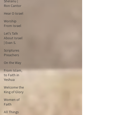
Shelanu |
Ron Cantor
Hear O Israel
Worship
From Israel
Let's Talk
About Israel
| Evan S.
Scriptures
Preachers
On the Way
From Islam,
to Faith in
Yeshua
Welcome the
King of Glory
Women of
Faith
All Things