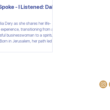
poke - I Listened: Dalia
ast
Israeli Devotional | Bible Stories
lia Dery as she shares her life-
g experience, transitioning from a
ful businesswoman to a spiritual
 Born in Jerusalem, her path led her
betan monastery where a natural
ion sparked a profound connection
od of Israel. Explore her inspiring
 of faith and discovery.
OM