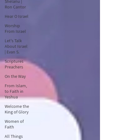
Shelanu |
Ron Cantor
Hear O Israel
Worship
From Israel
Let's Talk
About Israel
| Evan S.
Scriptures
Preachers
On the Way
From Islam,
to Faith in
Yeshua
Welcome the
King of Glory
Women of
Faith
All Things