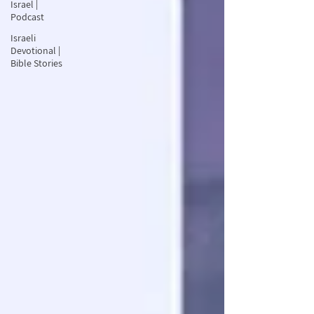
Israel |
Podcast
Israeli
Devotional |
Bible Stories