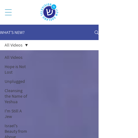
WHAT’S NEW?
All Videos
All Videos
Hope is Not
Lost
Unplugged
Cleansing
the Name of
Yeshua
I'm Still A
Jew
Israel's
Beauty from
Above