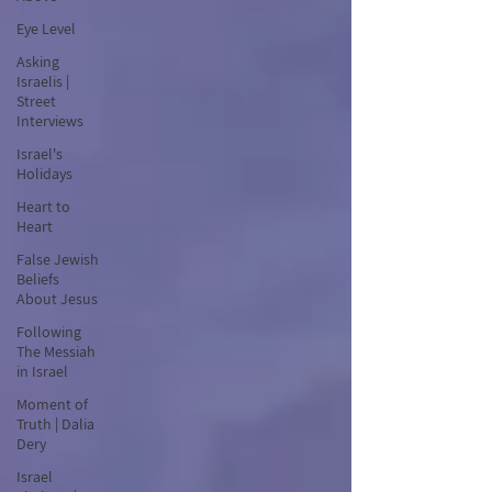
Eye Level
Asking
Israelis |
Street
Interviews
Israel's
Holidays
Heart to
Heart
False Jewish
Beliefs
About Jesus
Following
The Messiah
in Israel
Moment of
Truth | Dalia
Dery
Israel