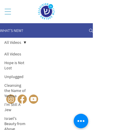
WHAT’S NEW?
All Videos
All Videos
Hope is Not
Lost
Unplugged
Cleansing
© SHELANUTV.COM
the Name of
Yeshua
I'm Still A
Jew
Israel's
Beauty from
Above