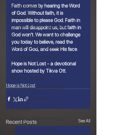
Faith comes by hearing the Word 
Israel's Holidays
of God. Without faith, it is 
Heart to Heart
impossible to please God. Faith in 
False Jewish Beliefs About Jesus
man will disappoint us, but faith in 
God won't. We want to challenge 
Following The Messiah in Israel
you today to believe, read the 
Moment of Truth | Dalia Dery
Word of God, and seek His face.
Israel Shelanu | Ron Cantor
Hope is Not Lost - a devotional 
Hear O Israel
show hosted by Tikva Ott.
Worship From Israel
Hope is Not Lost
Let's Talk About Israel | Evan S.
Scriptures Preachers
On the Way
From Islam, to Faith in Yeshua
See All
Recent Posts
Welcome the King of Glory