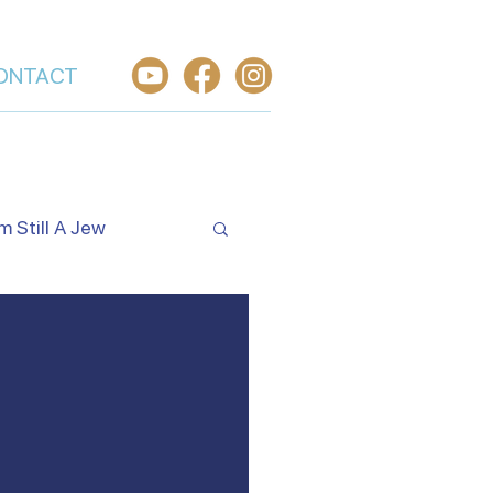
ONTACT
'm Still A Jew
Israel's Holidays
rael
Worship From Israel