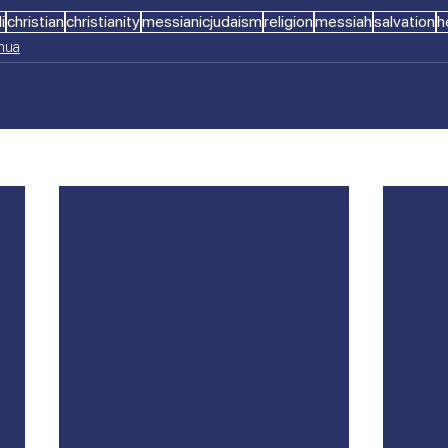
i
christian
christianity
messianicjudaism
religion
messiah
salvation
h
shua