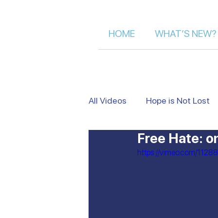
HOME
WHAT’S NEW?
All Videos
Hope is Not Lost
Free Hate: o
Israel's Beauty from Above
https://vimeo.com/1128
Heart to Heart
False Je
Moment of Truth | Dalia Der