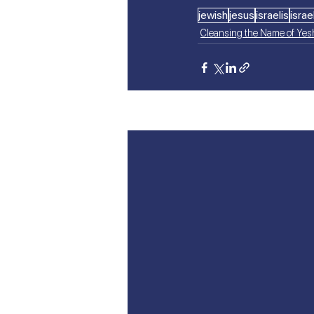
jewish
jesus
israelis
israel
Cleansing the Name of Ye
Recent Posts