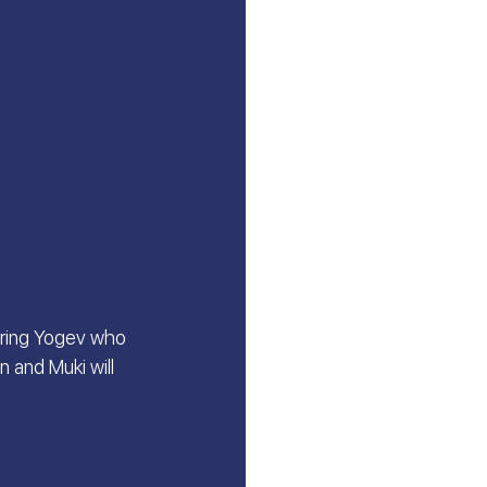
oring Yogev who 
 and Muki will 