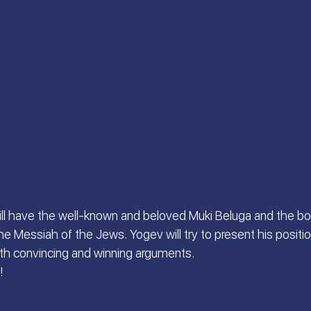
 S.
Scriptures Preachers
On the Way
a
Welcome the King of Glory
Women of Faith
Israeli Devotional | Bible Stories
ill have the well-known and beloved Muki Beluga and the b
he Messiah of the Jews. Yogev will try to present his position
ith convincing and winning arguments.
!