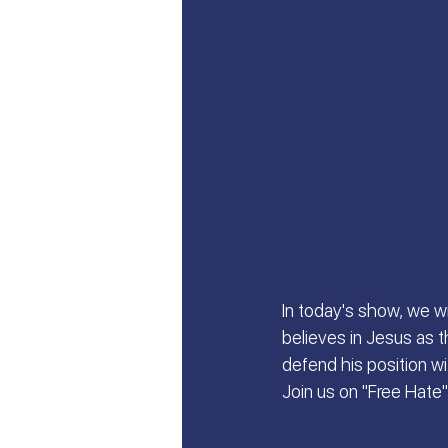
Let's Talk About Israel | Evan
From Islam, to Faith in Yeshu
All Things Israel | Podcast
In today's show, we w
believes in Jesus as t
defend his position w
Join us on "Free Hate"