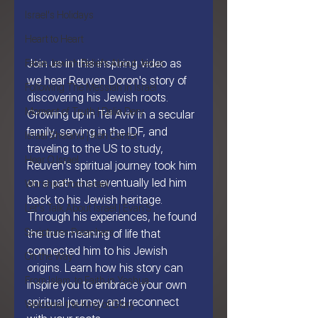
Israel's Holidays
Heart to Heart
Join us in this inspiring video as 
False Jewish Beliefs About Jesus
we hear Reuven Doron's story of 
Following The Messiah in Israel
discovering his Jewish roots. 
Moment of Truth | Dalia Dery
Growing up in Tel Aviv in a secular 
family, serving in the IDF, and 
Israel Shelanu | Ron Cantor
traveling to the US to study, 
Hear O Israel
Reuven's spiritual journey took him 
on a path that eventually led him 
Worship From Israel
back to his Jewish heritage. 
Let's Talk About Israel | Evan S.
Through his experiences, he found 
Scriptures Preachers
the true meaning of life that 
connected him to his Jewish 
On the Way
origins. Learn how his story can 
From Islam, to Faith in Yeshua
inspire you to embrace your own 
spiritual journey and reconnect 
Welcome the King of Glory