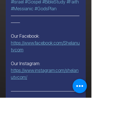
#Israel
#Gospel
#BibleStudy
#Faith
#Messianic
#GodsPlan
———————————————
——
Our Facebook:
https://www.facebook.com/Shelanu
tvcom
Our Instagram:
https://www.instagram.com/shelan
utvcom/
———————————————
——
Let's Talk About Israel | Evan S.