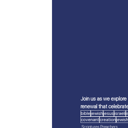
Let's Talk About Israel | Evan
From Islam, to Faith in Yeshu
All Things Israel | Podcast
Join us as we explore
renewal that celebrat
bible
jewish
jesus
israeli
i
covenant
creation
jewish
Scriptures Preachers