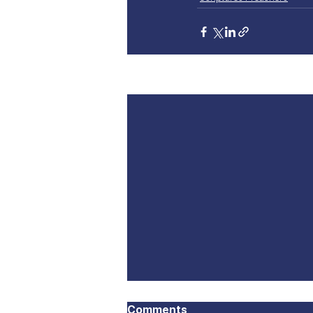
Recent Posts
Comments