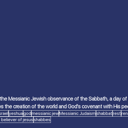
 S.
Scriptures Preachers
On the Way
a
Welcome the King of Glory
Women of Faith
Israeli Devotional | Bible Stories
 the Messianic Jewish observance of the Sabbath, a day of re
es the creation of the world and God's covenant with His pe
srael
yeshua
god
messianic jew
Messianic Judaism
shabbat
rest
ren
 believer of jesus
shabbes