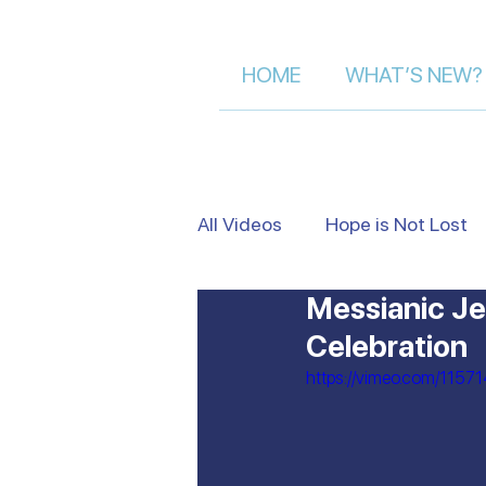
HOME
WHAT’S NEW?
All Videos
Hope is Not Lost
Messianic Je
Israel's Beauty from Above
Celebration
https://vimeo.com/1157
Heart to Heart
False Je
Moment of Truth | Dalia Der