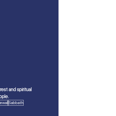
st and spiritual 
ople.
ewal
Sabbath