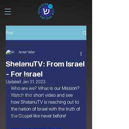
Post
All Videos
Avner Valer
All Videos
ShelanuTV: From Israel
Hope is Not Lost
- For Israel
Unplugged
Updated:
Jan 31, 2023
Cleansing the Name of Yeshua
Who are we? What is our Mission? 
Watch this short video and see 
I'm Still A Jew
how ShelanuTV is reaching out to 
Israel's Beauty from Above
the nation of Israel with the truth of 
Eye Level
the Gospel like never before!
Asking Israelis | Street Interviews