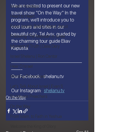
We are excited to present our new 
Israel's Holidays
travel show "On the Way." In the 
Heart to Heart
program, we'll introduce you to 
False Jewish Beliefs About Jesus
cool tours and sites in our 
beautiful city, Tel Aviv, guided by 
Following The Messiah in Israel
the charming tour guide Eliav 
Moment of Truth | Dalia Dery
Kapusta.
Israel Shelanu | Ron Cantor
———————————————
Hear O Israel
——-
Our Facebook:  shelanu.tv
Worship From Israel
Let's Talk About Israel | Evan S.
Our Instagram:  
shelanu.tv
Scriptures Preachers
On the Way
On the Way
From Islam, to Faith in Yeshua
Welcome the King of Glory