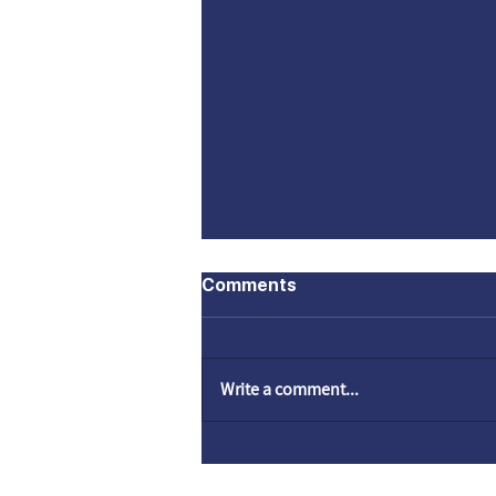
Comments
Write a comment...
Who is a Jew? | A Lecture
by Rami Danieli