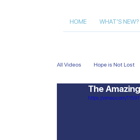
HOME
WHAT’S NEW?
All Videos
Hope is Not Lost
The Amazing 
Israel's Beauty from Above
https://vimeo.com/1159
Heart to Heart
False Je
Moment of Truth | Dalia Der