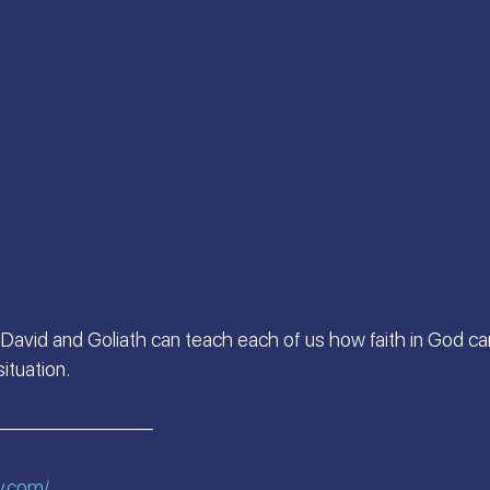
 S.
Scriptures Preachers
On the Way
a
Welcome the King of Glory
Women of Faith
Israeli Devotional | Bible Stories
David and Goliath can teach each of us how faith in God ca
ituation.
————————
v.com/