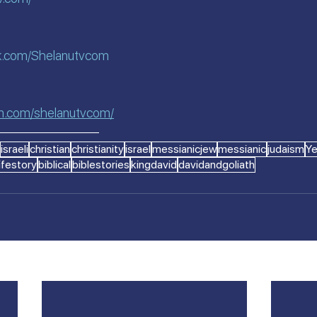
k.com/Shelanutvcom
am.com/shelanutvcom/
————————
israeli
christian
christianity
israel
messianicjew
messianic
judaism
Y
lifestory
biblical
biblestories
kingdavid
davidandgoliath