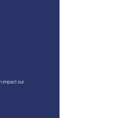
n impact our 