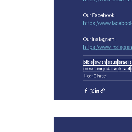
Our Facebook:
https://www.faceboo
Our Instagram:
https://www.instagr
—————————
bible
jewish
jesus
israelis
messianicjudaism
Israel
Hear O Israel
Recent Posts