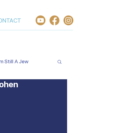
ONTACT
'm Still A Jew
Cohen
Israel's Holidays
rael
Worship From Israel