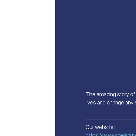
Let's Talk About Israel | Evan
From Islam, to Faith in Yeshu
All Things Israel | Podcast
The amazing story of 
lives and change any s
—————————
Our website:
https://www.shelanut