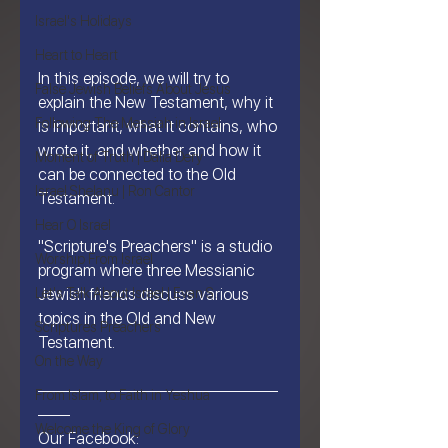
Israel's Holidays
Heart to Heart
In this episode, we will try to 
False Jewish Beliefs About Jesus
explain the New Testament, why it 
Following The Messiah in Israel
is important, what it contains, who 
wrote it, and whether and how it 
Moment of Truth | Dalia Dery
can be connected to the Old 
Israel Shelanu | Ron Cantor
Testament.
Hear O Israel
"Scripture's Preachers" is a studio 
Worship From Israel
program where three Messianic 
Let's Talk About Israel | Evan S.
Jewish friends discuss various 
topics in the Old and New 
Scriptures Preachers
Testament.
On the Way
———————————————
From Islam, to Faith in Yeshua
——
Welcome the King of Glory
Our Facebook: