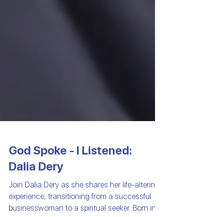
God Spoke - I Listened:
Dalia Dery
Join Dalia Dery as she shares her life-altering