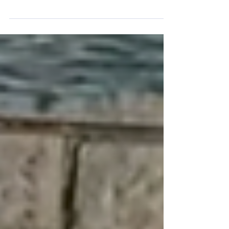
experience, transitioning from a successful
businesswoman to a spiritual seeker. Born in
Jerusalem, her path led her to a Tibetan
monastery where a natural revelation sparked
a profound connection to the God of Israel.
Explore her inspiring journey of faith and
discovery.