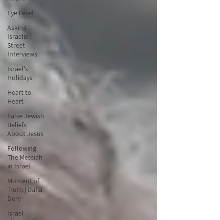
Eye Level
Asking
Israelis |
Street
Interviews
Israel's
Holidays
Heart to
Heart
False Jewish
Beliefs
About Jesus
Following
The Messiah
in Israel
Moment of
Truth | Dalia
Dery
Israel