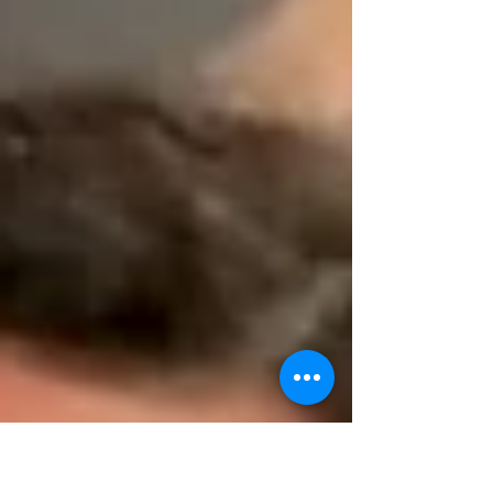
deep-rooted beliefs about the Messiah's
nature and purpose, and learn how these
perspectives are intertwined with ancient
Jewish teachings.