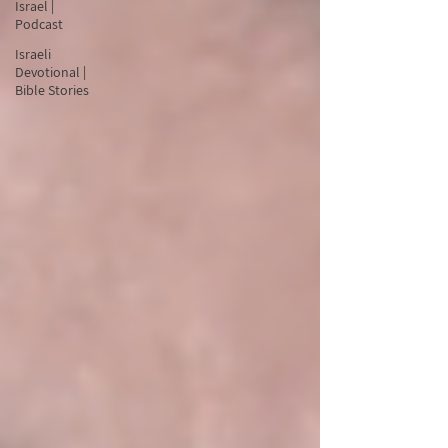
Israel |
Podcast
Israeli
Devotional |
Bible Stories