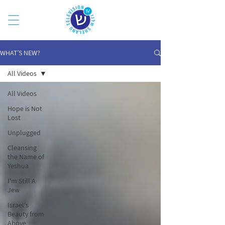
WHAT’S NEW?
All Videos
All Videos
Hope is Not
Lost
Unplugged
Cleansing
the Name of
Yeshua
I'm Still A
Jew
Israel's
Beauty from
Above