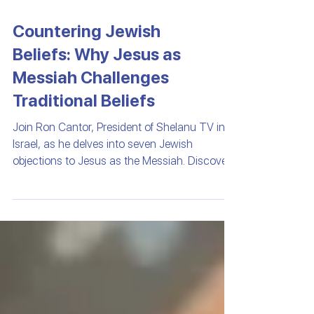
Countering Jewish
Beliefs: Why Jesus as
Messiah Challenges
Traditional Beliefs
Join Ron Cantor, President of Shelanu TV in
Israel, as he delves into seven Jewish
objections to Jesus as the Messiah. Discover
the historical and scriptural complexities that
have shaped Jewish perspectives and explore
the profound prophecies that both challenge
and affirm Jesus's role. Gain insights into the