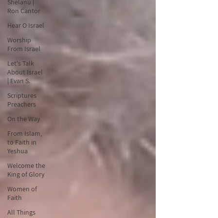
Shelanu |
Ron Cantor
Hear O Israel
Worship
From Israel
Let's Talk
About Israel
| Evan S.
Scriptures
Preachers
On the Way
From Islam,
to Faith in
Yeshua
Welcome the
King of Glory
Women of
Faith
All Things