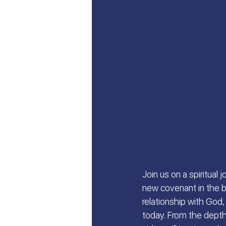
Let's Talk About Israel | Evan
From Islam, to Faith in Yeshu
All Things Israel | Podcast
Join us on a spiritual
new covenant in the bo
relationship with God, 
today. From the depths