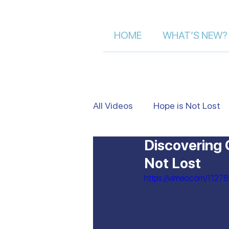
HOME
WHAT’S NEW?
All Videos
Hope is Not Lost
Discovering 
Israel's Beauty from Above
Not Lost
https://vimeo.com/1127
Heart to Heart
False Je
Moment of Truth | Dalia Der