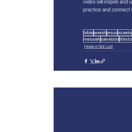
video will inspire and 
practice and connect 
bible
jewish
jesus
israelis
messiah
salvation
lifest
Hope is Not Lost
Recent Posts