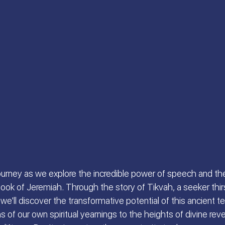
 S.
Scriptures Preachers
On the Way
a
Welcome the King of Glory
Women of Faith
Israeli Devotional | Bible Stories
 journey as we explore the incredible power of speech and th
ok of Jeremiah. Through the story of Tikvah, a seeker thirst
we'll discover the transformative potential of this ancient tex
 of our own spiritual yearnings to the heights of divine revel