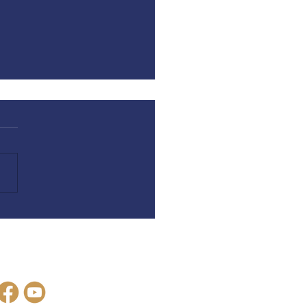
is Love | Hope is Not