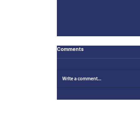
Comments
Write a comment...
Come to God by faith |
Hope is Not Lost
© SHELANUTV.C