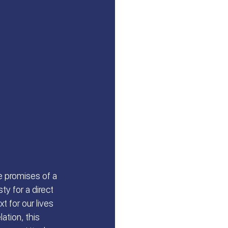
e promises of a 
y for a direct 
t for our lives 
ation, this 