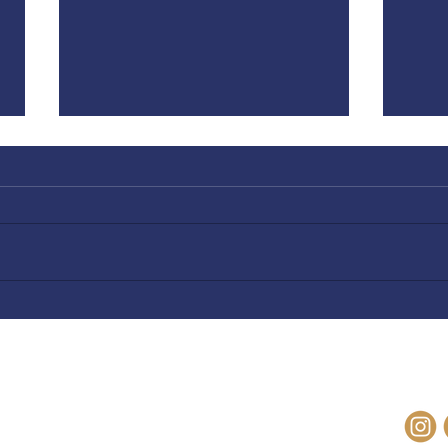
Why Does God Hate Pride? |
God 
Hope is Not Lost
Lost
OM