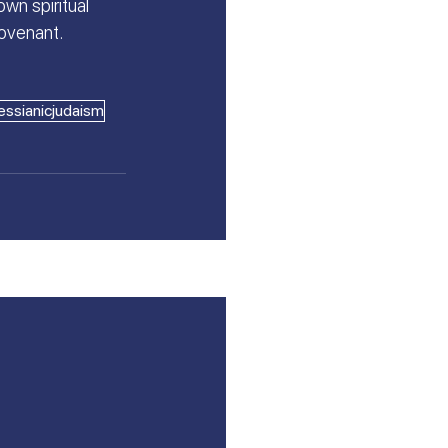
wn spiritual 
covenant.
ssianicjudaism
See All