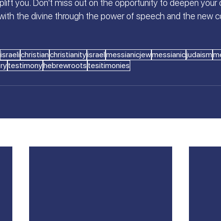
uplift you. Don't miss out on the opportunity to deepen your o
with the divine through the power of speech and the new 
israeli
christian
christianity
israel
messianicjew
messianic
judaism
me
ory
testimony
hebrewroots
tesitimonies