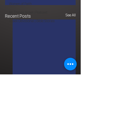
Women of Faith
All Things Israel | Podcast
See All
Recent Posts
Israeli Devotional | Bible Stories
Comments