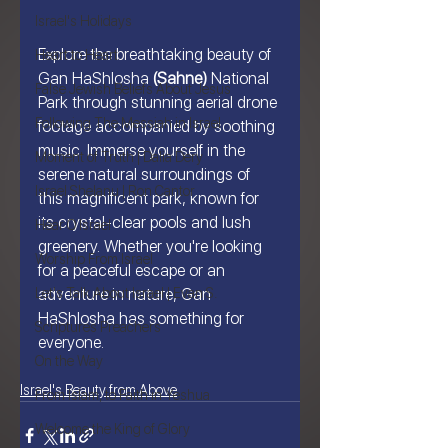
Israel's Holidays
Explore the breathtaking beauty of 
Heart to Heart
Gan HaShlosha 
(Sahne)
 National 
False Jewish Beliefs About Jesus
Park through stunning aerial drone 
Following The Messiah in Israel
footage accompanied by soothing 
music. Immerse yourself in the 
Moment of Truth | Dalia Dery
serene natural surroundings of 
Israel Shelanu | Ron Cantor
this magnificent park, known for 
its crystal-clear pools and lush 
Hear O Israel
greenery. Whether you're looking 
Worship From Israel
for a peaceful escape or an 
Let's Talk About Israel | Evan S.
adventure in nature, Gan 
HaShlosha has something for 
Scriptures Preachers
everyone.
On the Way
Israel's Beauty from Above
From Islam, to Faith in Yeshua
Welcome the King of Glory